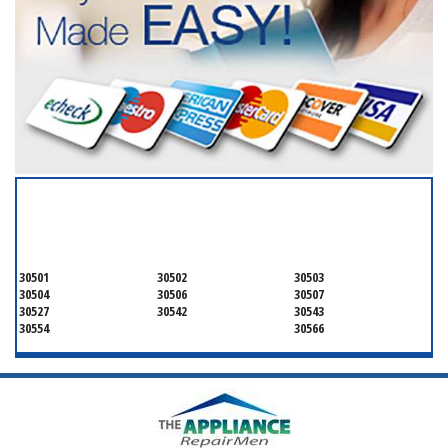
SERVICING ALL OF
HALL COUNTY
30501
30502
30503
30504
30506
30507
30527
30542
30543
30554
30566