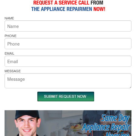
NAME
PHONE
EMAIL
MESSAGE
Same Day
Appliance Repair
Near me