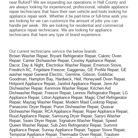
near Buford? We are expanding our operations in Hall County and 
are always looking for experienced, professional, reliable appliance 
repair technicians that have their own vehicle and tools looking for 
appliance repair work. Whether it be part-time or full-time work you 
are looking for we can customize the amount of jobs you can 
handle per week.  We are looking for residential and commercial 
appliance repair technicians. We are looking for appliance 
technicians that have any type of brand experience. 
Our current technicians service the below brands: 
Brown Washer Repair, Bryant Refrigerator Repair, Caloric Oven 
Repair, Carrier Dishwasher Repair, Crosley Appliance Repair, 
Dacor, Day & Night, Electrolux Washer Repair, Emerson Stove, 
Friedrich AC, Frigidaire Freezer, Gaggenau, GE Profile Repair, GE 
washer repair General Electric, Gemline, Gibson, Goldstar, 
Goodman, Hampton Bay, Hardwick, Heil, Honeywell Oven Repair, 
Hotpoint Appliance Repair, Janitrol Appliance Repair, Jenn Air 
Dishwasher Repair, Kenmore Washer Repair, Kitchen Aid 
Dishwasher Repair, Freezer Repair, Lennox Refrigerator Repair, LG 
Appliance Repair, Litton Appliance Repair, Magic Chef Refrigerator 
Repair, Maytag Washer Repair, Modern Maid Cooktop Repair, 
Panasonic Dryer Repair, Puron Dishwasher Repair, Quasar 
Dishwasher Repair, RCA Appliance Repair, Roper Appliance Repair, 
Ruud Appliance Repair, Samsung Dryer Repair, Sanyo Washer 
Repair, Sears Dryer Repair, Signature Washer Repair, Speed 
Queen Washer Repair, Sub Zero Refrigerator Repair, Summit 
Appliance Repair, Sunray Appliance Repair, Tappan Stove Repair, 
Tempstar Appliance Repair, Thermador Oven Repair, Traulsen 