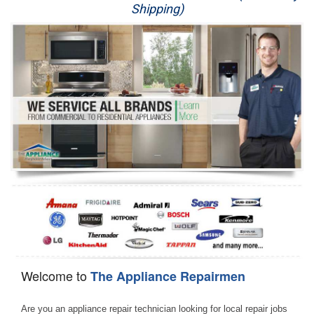
Shipping)
Appliance Repair
Washer Repair
Dryer Repair
Refrigerator Repair
Oven Repair
Dishwasher Repair
Welcome to
The Appliance Repairmen
Are you an appliance repair technician looking for local repair jobs 