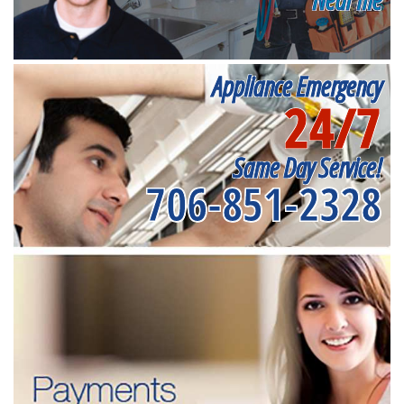
Appliance Emergency
24/7
Same Day Service!
706-851-2328