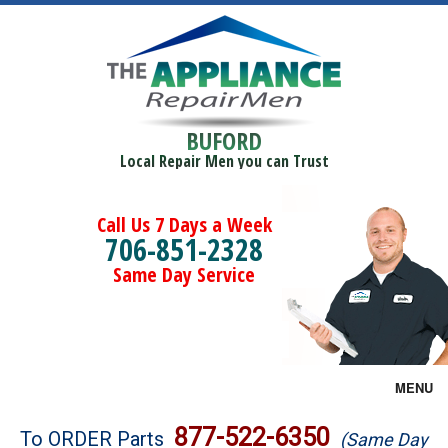
BUFORD
Local Repair Men you can Trust
Call Us 7 Days a Week
706-851-2328
Same Day Service
MENU
Brands
877-522-6350
To ORDER Parts
(Same Day