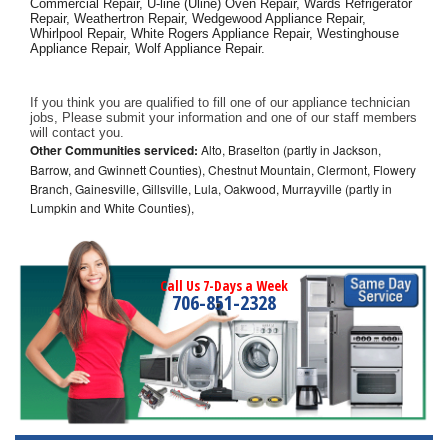
Commercial Repair, U-line (Uline) Oven Repair, Wards Refrigerator 
Repair, Weathertron Repair, Wedgewood Appliance Repair, 
Whirlpool Repair, White Rogers Appliance Repair, Westinghouse 
Appliance Repair, Wolf Appliance Repair.
If you think you are qualified to fill one of our appliance technician 
jobs, Please submit your information and one of our staff members 
will contact you. 
Other Communities serviced:
Alto, Braselton (partly in Jackson,
Barrow, and Gwinnett Counties), Chestnut Mountain, Clermont, Flowery
Branch, Gainesville, Gillsville, Lula, Oakwood, Murrayville (partly in
Lumpkin and White Counties),
Call Us 7-Days a Week
706-851-2328