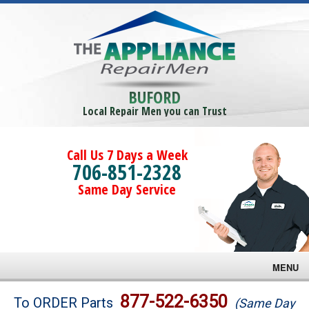
BUFORD
Local Repair Men you can Trust
Call Us 7 Days a Week
706-851-2328
Same Day Service
MENU
Brands
877-522-6350
To ORDER Parts
(Same Day