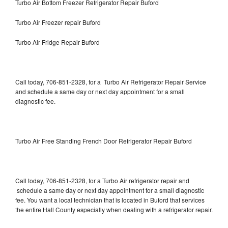
Turbo Air Bottom Freezer Refrigerator Repair Buford
Turbo Air Freezer repair Buford
Turbo Air Fridge Repair Buford
Call today, 706-851-2328, for a Turbo Air Refrigerator Repair Service
and schedule a same day or next day appointment for a small
diagnostic fee.
Turbo Air Free Standing French Door Refrigerator Repair Buford
Call today, 706-851-2328, for a Turbo Air refrigerator repair and
schedule a same day or next day appointment for a small diagnostic
fee. You want a local technician that is located in Buford that services
the entire Hall County especially when dealing with a refrigerator repair.