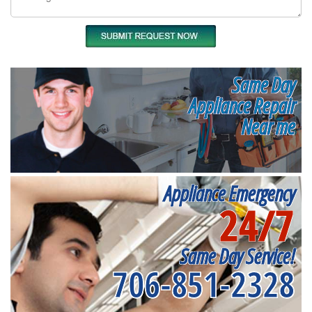
Same Day
Appliance Repair
Near me
Appliance Emergency
24/7
Same Day Service!
706-851-2328