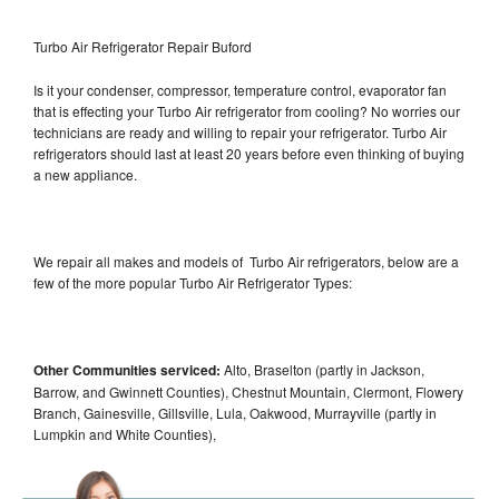
Turbo Air Refrigerator Repair Buford
Is it your condenser, compressor, temperature control, evaporator fan
that is effecting your Turbo Air refrigerator from cooling? No worries our
technicians are ready and willing to repair your refrigerator. Turbo Air
refrigerators should last at least 20 years before even thinking of buying
a new appliance.
We repair all makes and models of Turbo Air refrigerators, below are a
few of the more popular Turbo Air Refrigerator Types:
Other Communities serviced:
Alto, Braselton (partly in Jackson,
Barrow, and Gwinnett Counties), Chestnut Mountain, Clermont, Flowery
Branch, Gainesville, Gillsville, Lula, Oakwood, Murrayville (partly in
Lumpkin and White Counties),