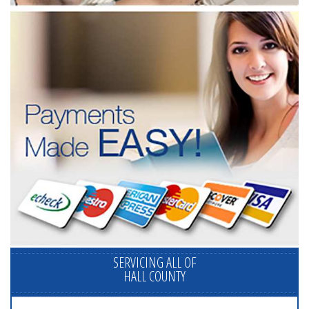
SERVICING ALL OF
HALL COUNTY