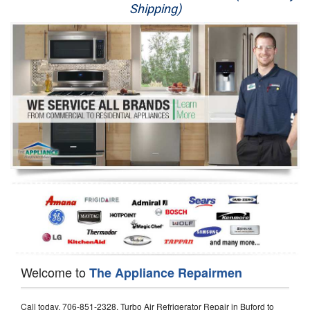
Shipping)
Appliance Repair
Washer Repair
Dryer Repair
Refrigerator Repair
Oven Repair
Dishwasher Repair
Welcome to
The Appliance Repairmen
Call today, 706-851-2328, Turbo Air Refrigerator Repair in Buford to