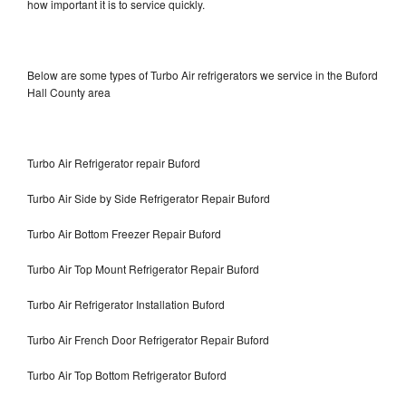
how important it is to service quickly.
Below are some types of Turbo Air refrigerators we service in the Buford
Hall County area
Turbo Air Refrigerator repair Buford
Turbo Air Side by Side Refrigerator Repair Buford
Turbo Air Bottom Freezer Repair Buford
Turbo Air Top Mount Refrigerator Repair Buford
Turbo Air Refrigerator Installation Buford
Turbo Air French Door Refrigerator Repair Buford
Turbo Air Top Bottom Refrigerator Buford