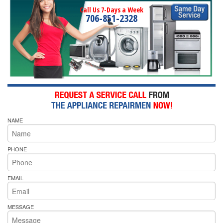
Call Us 7-Days a Week
706-851-2328
NAME
PHONE
EMAIL
MESSAGE