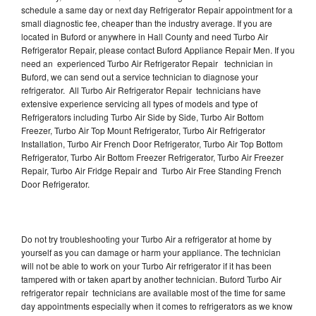
schedule a same day or next day Refrigerator Repair appointment for a
small diagnostic fee, cheaper than the industry average. If you are
located in Buford or anywhere in Hall County and need Turbo Air
Refrigerator Repair, please contact Buford Appliance Repair Men. If you
need an experienced Turbo Air Refrigerator Repair technician in
Buford, we can send out a service technician to diagnose your
refrigerator. All Turbo Air Refrigerator Repair technicians have
extensive experience servicing all types of models and type of
Refrigerators including Turbo Air Side by Side, Turbo Air Bottom
Freezer, Turbo Air Top Mount Refrigerator, Turbo Air Refrigerator
Installation, Turbo Air French Door Refrigerator, Turbo Air Top Bottom
Refrigerator, Turbo Air Bottom Freezer Refrigerator, Turbo Air Freezer
Repair, Turbo Air Fridge Repair and Turbo Air Free Standing French
Door Refrigerator.
Do not try troubleshooting your Turbo Air a refrigerator at home by
yourself as you can damage or harm your appliance. The technician
will not be able to work on your Turbo Air refrigerator if it has been
tampered with or taken apart by another technician. Buford Turbo Air
refrigerator repair technicians are available most of the time for same
day appointments especially when it comes to refrigerators as we know