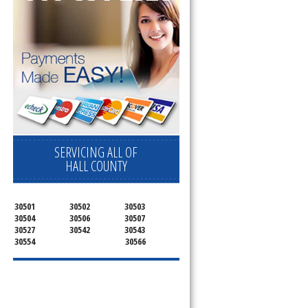
SERVICING ALL OF
HALL COUNTY
30501
30502
30503
30504
30506
30507
30527
30542
30543
30554
30566