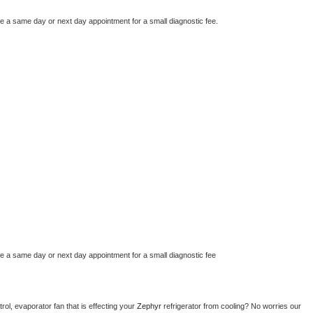
le a same day or next day appointment for a small diagnostic fee.
le a same day or next day appointment for a small diagnostic fee
ol, evaporator fan that is effecting your 
Zephyr 
refrigerator from cooling? No worries our 