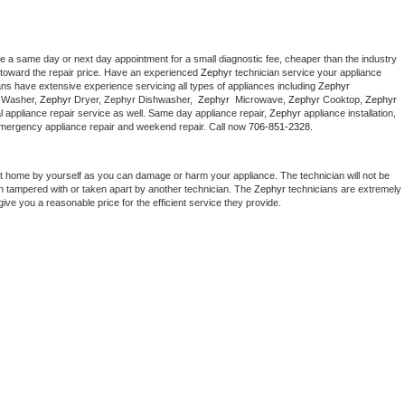
le a same day or next day appointment for a small diagnostic fee, cheaper than the industry 
toward the repair price. Have an experienced 
Zephyr
 technician service your appliance 
ans have extensive experience servicing all types of appliances including 
Zephyr 
 
Washer, 
Zephyr 
Dryer, Zephyr Dishwasher,  
Zephyr 
 Microwave, 
Zephyr
 Cooktop, 
Zephyr
 appliance repair service as well. Same day appliance repair, 
Zephyr
 appliance installation, 
g, emergency appliance repair and weekend repair. Call now 
706-851-2328.
at home by yourself as you can damage or harm your appliance. The technician will not be 
een tampered with or taken apart by another technician. The 
Zephyr
 technicians are extremely 
give you a reasonable price for the efficient service they provide. 