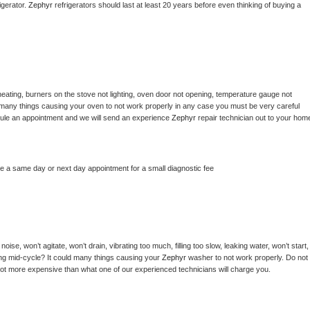
gerator. 
Zephyr 
refrigerators should last at least 20 years before even thinking of buying a 
eating, burners on the stove not lighting, oven door not opening, temperature gauge not 
 be many things causing your oven to not work properly in any case you must be very careful 
hedule an appointment and we will send an experience 
Zephyr 
repair technician out to your home
le a same day or next day appointment for a small diagnostic fee
ise, won’t agitate, won’t drain, vibrating too much, filling too slow, leaking water, won’t start, 
pping mid-cycle? It could many things causing your 
Zephyr 
washer to not work properly. Do not 
a lot more expensive than what one of our experienced technicians will charge you.