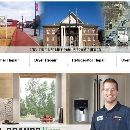
SERVICING A 50 MILE RADIUS FROM BUFORD
her Repair
Dryer Repair
Refrigerator Repair
Oven
na Washer Repair
Amana Dryer Repair
Amana Refrigerator Repair
Aman
rlpool Washer Repair
Maytag Dryer Repair
Whirlpool Refrigerator Repair
Aman
tag Washer Repair
Whirlpool Dryer Repair
GE Refrigerator Repair
Whir
gidaire Washer Repair
GE Dryer Repair
Turbo Air Repair
Whir
ctrolux Washer Repair
Whir