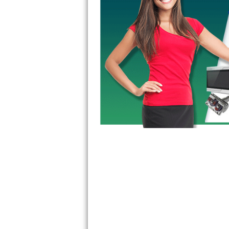
GE Triton Repair
Bosch Ascenta Repair
Bosch Nexxt Repair
Bosch Exxcel Repair
GE Profile Advantium Repair
Maytag Atlantis Repair
Sub-Zero Pro 48 Repair
Sub-Zero BI-30U Repair
Sub-Zero BI-30UG Repair
Sub-Zero BI-36F Repair
Sub-Zero BI-36R Repair