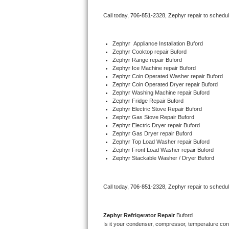
Bertazzoni Repair
Call today, 
706-851-2328,
Zephyr 
repair to schedu
Electrolux Repair
Zephyr
  Appliance Installation Buford
Zephyr 
Cooktop repair Buford
Dacor Repair
Zephyr 
Range repair Buford
Zephyr 
Ice Machine repair Buford
Amana Repair
Zephyr 
Coin Operated Washer repair Buford
Zephyr 
Coin Operated Dryer repair Buford
Zephyr 
Washing Machine repair Buford
GE Profile Repair
Zephyr 
Fridge Repair Buford
Zephyr 
Electric Stove Repair Buford
Zephyr 
Gas Stove Repair Buford
GE Cafe Repair
Zephyr 
Electric Dryer repair Buford
Zephyr 
Gas Dryer repair Buford
Zephyr 
Top Load Washer repair Buford
Frigidaire Gallery Repair
Zephyr 
Front Load Washer repair Buford
Zephyr 
Stackable Washer / Dryer Buford
Whirlpool Gold Repair
Kenmore Elite Repair
Call today, 
706-851-2328,
Zephyr 
repair to schedu
Kitchenaid Architect Repair
Zephyr 
Refrigerator Repair 
Buford
Is it your condenser, compressor, temperature contr