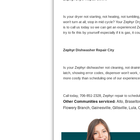
Bosch Axxis Repair
Is your dryer not starting, not heating, not tumbling
Bosch 500 Series Repair
won’t turn at all, stop in mid cycle? Your 
Zephyr 
Dry
is to call us today so we can get an experienced 
Z
try to fix this by yourself especially if it is gas, it 
Bosch 800 Series Repair
Samsung Aquajet Repair
Zephyr 
Dishwasher Repair City
Samsung Superspeed Repair
Is your 
Zephyr 
dishwasher not cleaning, not draining
latch, showing error codes, dispenser won’t work, s
LG Studio Repair
more costly than scheduling one of our experience
LG Turbowash Repair
Call today, 
706-851-2328,
Zephyr 
repair to schedu
Other Communities serviced:
Alto, Braselto
LG Stackable Repair
Flowery Branch, Gainesville, Gillsville, Lula
LG Steam Repair
GE True Temp Repair