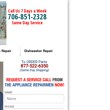
Call Us 7 Days a Week
706-851-2328
Same Day Service
 Repair
Dishwasher Repair
a Microwave Repair
Amana Dishwasher Repair
To ORDER Parts
877-522-6350
(Same Day Shipping)
a Oven Repair
Whirlpool Dishwasher Repair
lpool Microwave Repair
NAME
lpool Oven Repair
lpool Cooktop Repair
PHONE