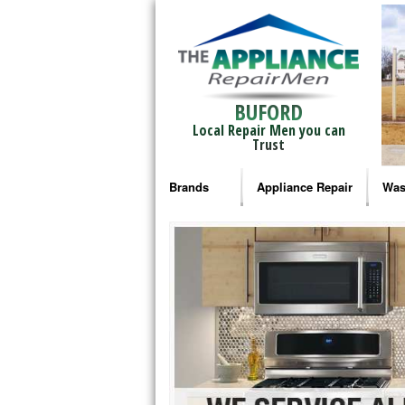
BUFORD
Local Repair Men you can
Trust
Brands
Appliance Repair
Was
Bosch Repair
Ama
Frigidaire Repair
Whi
GE Monogram Repair
May
GE Repair
Fri
Haier Repair
Ele