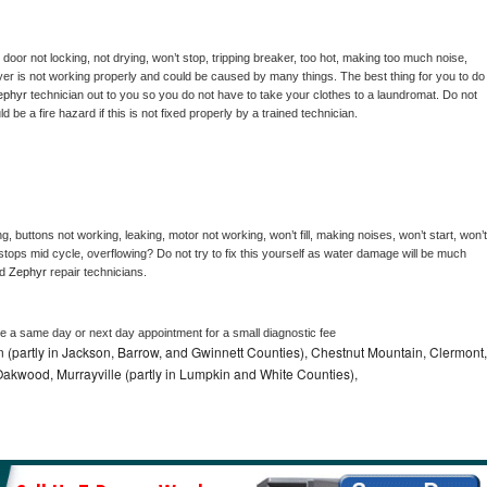
, door not locking, not drying, won’t stop, tripping breaker, too hot, making too much noise, 
er is not working properly and could be caused by many things. The best thing for you to do 
ephyr 
technician out to you so you do not have to take your clothes to a laundromat. Do not 
could be a fire hazard if this is not fixed properly by a trained technician.
, buttons not working, leaking, motor not working, won’t fill, making noises, won’t start, won’t 
tops mid cycle, overflowing? Do not try to fix this yourself as water damage will be much 
d 
Zephyr 
repair technicians. 
le a same day or next day appointment for a small diagnostic fee
n (partly in Jackson, Barrow, and Gwinnett Counties), Chestnut Mountain, Clermont,
, Oakwood, Murrayville (partly in Lumpkin and White Counties),