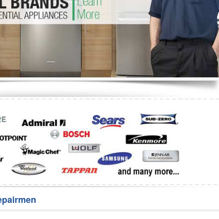
Washer Repair
Bake
epairmen