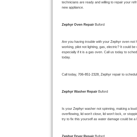
Kitchenaid Superba Repair
technicians are ready and willing to repair your refri
new appliance. 
GE Artistry Repair
Zephyr 
Oven Repair 
Buford
Whirlpool Duet Repair
Maytag Bravos Repair
Are you having trouble with your 
Zephyr 
oven not h
working, pilot not lighting, gas, electric? It could
especially if it is a gas oven. Call us today to sc
Whirlpool Cabrio Repair
today.
Frigidaire Professional Repair
Call today, 
706-851-2328,
Zephyr 
repair to schedu
Whirlpool Smart Repair
Zephyr 
Washer Repair 
Buford
Whirlpool Sidekicks Repair
Maytag Maxima Repair
Is your 
Zephyr 
washer not spinning, making a loud no
overflowing, lid won’t close, lid won’t lock, or sto
Kitchenaid Pro Line Repair
try to fix this yourself as water damage could be 
Samsung Chef Collection Repair
Zephyr 
Dryer Repair 
Buford