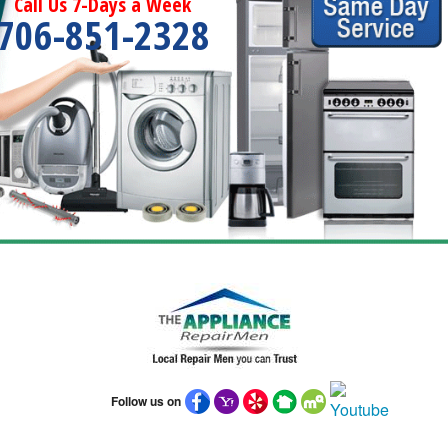
Call Us 7-Days a Week
706-851-2328
Follow us on