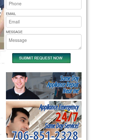
rs Pride Repair
EMAIL
MESSAGE
Same Day
Appliance Repair
Near me
Appliance Emergency
24/7
Same Day Service!
706-851-2328