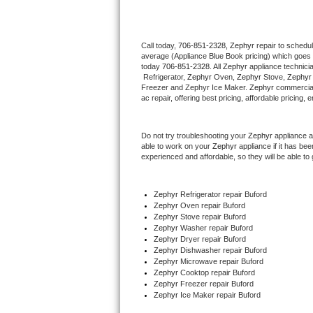
Thermador Repair
Call today, 
706-851-2328,
Zephyr 
repair to schedu
average (Appliance Blue Book pricing) which goes 
U-line Repair
today 
706-851-2328
. All 
Zephyr
 appliance technici
 Refrigerator, 
Zephyr
 Oven, 
Zephyr
 Stove, 
Zephyr
Viking Repair
Freezer and Zephyr Ice Maker. 
Zephyr
 commercial
ac repair, offering best pricing, affordable pricin
Whirlpool Repair
Do not try troubleshooting your 
Zephyr
 appliance 
able to work on your 
Zephyr
 appliance if it has b
Wolf Repair
experienced and affordable, so they will be able to 
Asko Repair
Zephyr
 Refrigerator repair Buford
Zephyr 
Oven repair Buford
Speed Queen Repair
Zephyr 
Stove repair Buford
Zephyr 
Washer repair Buford
Danby Repair
Zephyr 
Dryer repair Buford
Zephyr 
Dishwasher repair Buford 
Zephyr 
Microwave repair Buford
Marvel Repair
Zephyr 
Cooktop repair Buford
Zephyr
 Freezer repair Buford 
Zephyr
 Ice Maker repair Buford
Lynx Repair