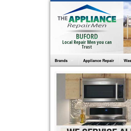
BUFORD
Local Repair Men you can
Trust
Brands
Appliance Repair
Was
Bosch Repair
Ama
Frigidaire Repair
Whi
GE Monogram Repair
May
GE Repair
Fri
Haier Repair
Ele