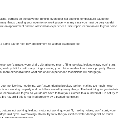
ating, burners on the stove not lighting, oven door not opening, temperature gauge not 
 be many things causing your oven to not work properly in any case you must be very careful 
hedule an appointment and we will send an experience 
U-line 
repair technician out to your home 
 a same day or next day appointment for a small diagnostic fee
e, won't agitate, won't drain, vibrating too much, filling too slow, leaking water, won't start, 
pping mid-cycle? It could many things causing your 
U-line 
washer to not work properly. Do not 
a lot more expensive than what one of our experienced technicians will charge you.
, door not locking, not drying, won't stop, tripping breaker, too hot, making too much noise, 
r is not working properly and could be caused by many things. The best thing for you to do is
ne 
technician out to you so you do not have to take your clothes to a laundromat. Do not try to
e a fire hazard if this is not fixed properly by a trained technician.
 buttons not working, leaking, motor not working, won't fill, making noises, won't start, won't 
tops mid cycle, overflowing? Do not try to fix this yourself as water damage will be much 
d 
U-line 
repair technicians. 