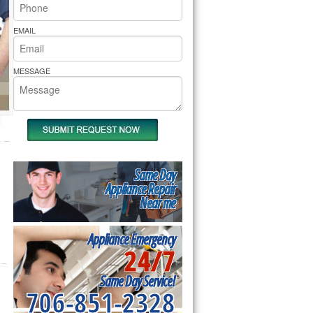
rs Pride Repair
EMAIL
MESSAGE
Same Day
Appliance Repair
Near me
Appliance Emergency
24/7
Same Day Service!
706-851-2328