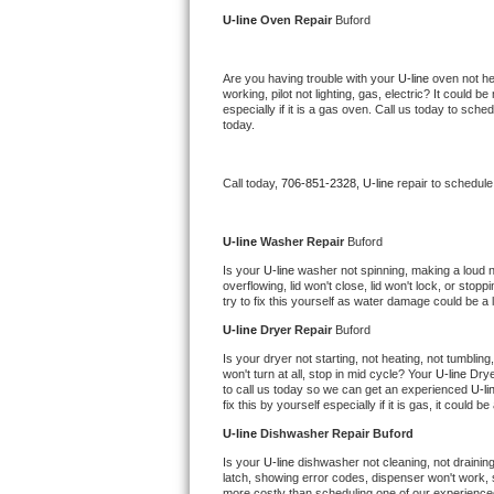
Kitchenaid Superba Repair
U-line 
Oven Repair 
Buford
GE Artistry Repair
Are you having trouble with your 
U-line 
oven not he
working, pilot not lighting, gas, electric? It could
Whirlpool Duet Repair
especially if it is a gas oven. Call us today to sc
today.
Maytag Bravos Repair
Call today, 
706-851-2328,
U-line 
repair to schedule
Whirlpool Cabrio Repair
Frigidaire Professional Repair
U-line 
Washer Repair 
Buford
Is your 
U-line 
washer not spinning, making a loud nois
overflowing, lid won't close, lid won't lock, or sto
Whirlpool Smart Repair
try to fix this yourself as water damage could be 
U-line 
Dryer Repair 
Buford
Whirlpool Sidekicks Repair
Is your dryer not starting, not heating, not tumbling
won't turn at all, stop in mid cycle? Your 
U-line 
Drye
Maytag Maxima Repair
to call us today so we can get an experienced 
U-li
fix this by yourself especially if it is gas, it could b
Kitchenaid Pro Line Repair
U-line 
Dishwasher Repair Buford
Is your 
U-line 
dishwasher not cleaning, not draining,
Samsung Chef Collection Repair
latch, showing error codes, dispenser won't work, s
more costly than scheduling one of our experience