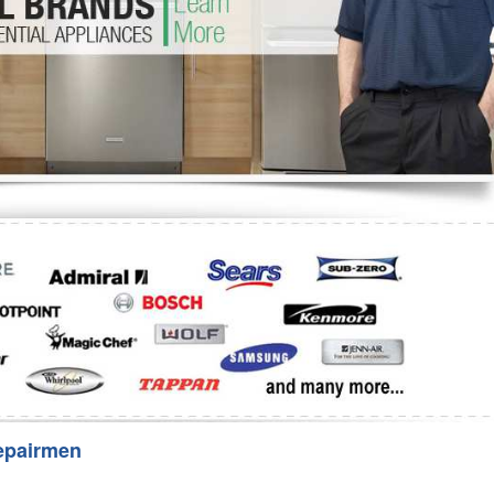
Washer Repair
Bake
epairmen