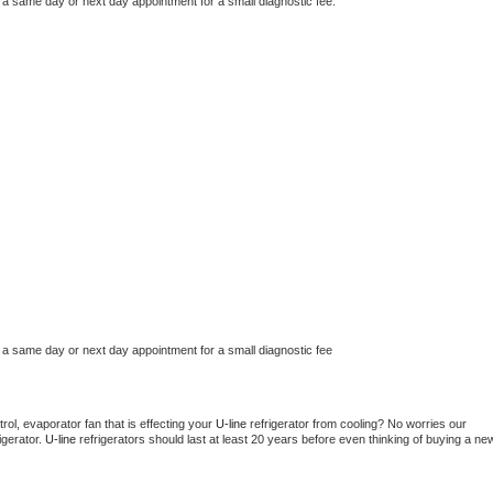
 a same day or next day appointment for a small diagnostic fee.
 a same day or next day appointment for a small diagnostic fee
ol, evaporator fan that is effecting your 
U-line 
refrigerator from cooling? No worries our 
gerator. 
U-line 
refrigerators should last at least 20 years before even thinking of buying a new