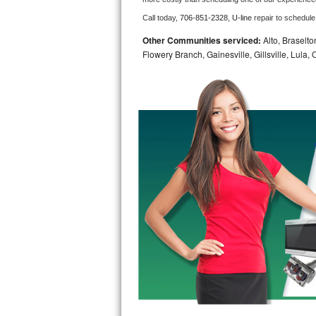
Call today, 
706-851-2328,
U-line 
repair to schedule
Bosch Axxis Repair
Other Communities serviced:
Alto, Braselto
Bosch 500 Series Repair
Flowery Branch, Gainesville, Gillsville, Lula
Bosch 800 Series Repair
Samsung Aquajet Repair
Samsung Superspeed Repair
LG Studio Repair
LG Turbowash Repair
LG Stackable Repair
LG Steam Repair
GE True Temp Repair