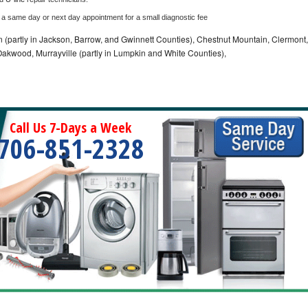
 a same day or next day appointment for a small diagnostic fee
n (partly in Jackson, Barrow, and Gwinnett Counties), Chestnut Mountain, Clermont,
, Oakwood, Murrayville (partly in Lumpkin and White Counties),
Call Us 7-Days a Week
706-851-2328