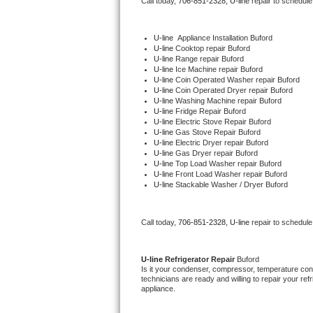
Call today, 
706-851-2328,
U-line 
repair to schedule
Bertazzoni Repair
U-line
  Appliance Installation Buford
Electrolux Repair
U-line 
Cooktop repair Buford
U-line 
Range repair Buford
U-line 
Ice Machine repair Buford
Dacor Repair
U-line 
Coin Operated Washer repair Buford
U-line 
Coin Operated Dryer repair Buford
U-line 
Washing Machine repair Buford
Amana Repair
U-line 
Fridge Repair Buford
U-line 
Electric Stove Repair Buford
U-line 
Gas Stove Repair Buford
GE Profile Repair
U-line 
Electric Dryer repair Buford
U-line 
Gas Dryer repair Buford
U-line 
Top Load Washer repair Buford
GE Cafe Repair
U-line 
Front Load Washer repair Buford
U-line 
Stackable Washer / Dryer Buford
Frigidaire Gallery Repair
Call today, 
706-851-2328,
U-line 
repair to schedule
Whirlpool Gold Repair
Kenmore Elite Repair
U-line 
Refrigerator Repair 
Buford
Is it your condenser, compressor, temperature contr
technicians are ready and willing to repair your refri
Kitchenaid Architect Repair
appliance. 