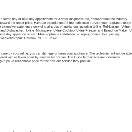
 a same day or next day appointment for a small diagnostic fee, cheaper than the industry 
toward the repair price. Have an experienced 
U-line
 technician service your appliance today 
 extensive experience servicing all types of appliances including 
U-line 
 Refrigerator, 
U-line
rand Dishwasher,  
U-line 
 Microwave, 
U-line
 Cooktop, 
U-line
 Freezer and Brand Ice Maker. 
U
ame day appliance repair, 
U-line
 appliance installation, ac repair, offering best pricing, 
 weekend repair. Call now 
706-851-2328.
 home by yourself as you can damage or harm your appliance. The technician will not be able 
pered with or taken apart by another technician. The 
U-line
 technicians are extremely 
give you a reasonable price for the efficient service they provide. 