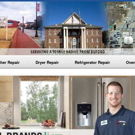
SERVICING A 50 MILE RADIUS FROM BUFORD
her Repair
Dryer Repair
Refrigerator Repair
Oven
na Washer Repair
Amana Dryer Repair
Amana Refrigerator Repair
Aman
rlpool Washer Repair
Maytag Dryer Repair
Whirlpool Refrigerator Repair
Aman
tag Washer Repair
Whirlpool Dryer Repair
GE Refrigerator Repair
Whir
gidaire Washer Repair
GE Dryer Repair
Turbo Air Repair
Whir
ctrolux Washer Repair
Whir