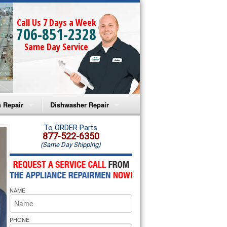
Call Us 7 Days a Week
706-851-2328
Same Day Service
 Repair
Dishwasher Repair
a Microwave Repair
Amana Dishwasher Repair
To ORDER Parts
877-522-6350
(Same Day Shipping)
a Oven Repair
Whirlpool Dishwasher Repair
lpool Microwave Repair
NAME
lpool Oven Repair
lpool Cooktop Repair
PHONE