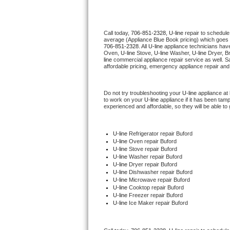
Thermador Repair
Call today, 
706-851-2328,
U-line 
repair to schedule
average (Appliance Blue Book pricing) which goes 
U-line Repair
706-851-2328
. All 
U-line
 appliance technicians have
Oven, 
U-line
 Stove, 
U-line 
Washer, 
U-line 
Dryer, B
line
 commercial appliance repair service as well. S
Viking Repair
affordable pricing, emergency appliance repair and
Whirlpool Repair
Do not try troubleshooting your 
U-line
 appliance at
to work on your 
U-line
 appliance if it has been tam
experienced and affordable, so they will be able to 
Wolf Repair
Asko Repair
U-line
 Refrigerator repair Buford
U-line 
Oven repair Buford
U-line 
Stove repair Buford
Speed Queen Repair
U-line 
Washer repair Buford
U-line 
Dryer repair Buford
U-line 
Dishwasher repair Buford 
Danby Repair
U-line 
Microwave repair Buford
U-line 
Cooktop repair Buford
U-line
 Freezer repair Buford 
Marvel Repair
U-line
 Ice Maker repair Buford
Lynx Repair