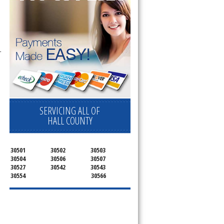
-
SERVICING ALL OF
HALL COUNTY
30501
30502
30503
30504
30506
30507
30527
30542
30543
30554
30566