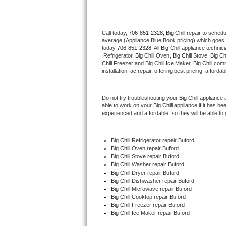
Thermador Repair
Call today, 
706-851-2328,
Big Chill 
repair to schedu
average (Appliance Blue Book pricing) which goes 
U-line Repair
today 
706-851-2328
. All 
Big Chill
 appliance technic
 Refrigerator, 
Big Chill
 Oven, 
Big Chill
 Stove, 
Big Chi
Viking Repair
Chill
 Freezer and Big Chill Ice Maker. 
Big Chill
 comm
installation, ac repair, offering best pricing, affo
Whirlpool Repair
Do not try troubleshooting your 
Big Chill
 appliance 
able to work on your 
Big Chill
 appliance if it has b
Wolf Repair
experienced and affordable, so they will be able to 
Asko Repair
Big Chill
 Refrigerator repair Buford
Big Chill 
Oven repair Buford
Speed Queen Repair
Big Chill 
Stove repair Buford
Big Chill 
Washer repair Buford
Danby Repair
Big Chill 
Dryer repair Buford
Big Chill 
Dishwasher repair Buford 
Big Chill 
Microwave repair Buford
Marvel Repair
Big Chill 
Cooktop repair Buford
Big Chill
 Freezer repair Buford 
Big Chill
 Ice Maker repair Buford
Lynx Repair