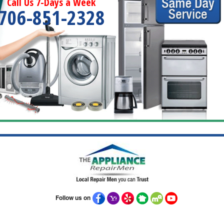
Call Us 7-Days a Week
706-851-2328
Follow us on