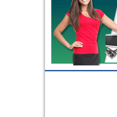
GE Triton Repair
Bosch Ascenta Repair
Bosch Nexxt Repair
Bosch Exxcel Repair
GE Profile Advantium Repair
Maytag Atlantis Repair
Sub-Zero Pro 48 Repair
Sub-Zero BI-30U Repair
Sub-Zero BI-30UG Repair
Sub-Zero BI-36F Repair
Sub-Zero BI-36R Repair