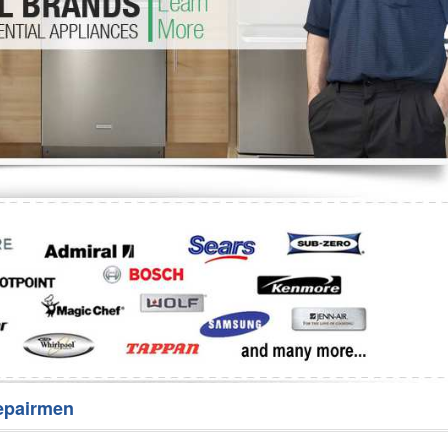
Washer Repair
Bake
epairmen