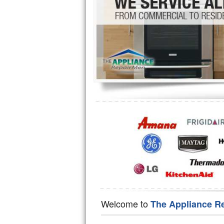
Hotpoint Repair
GE 
Jenn-Air Repair
Kenmore Repair
Kitchenaid Repair
LG Repair
Maytag Repair
Miele Repair
Roper Repair
Samsung Repair
Sears Repair
Welcome to
The Appliance R
Sub-Zero Repair