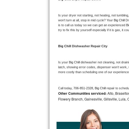
Bosch Axxis Repair
Is your dryer not starting, not heating, not tumbling
Bosch 500 Series Repair
won’t turn at all, stop in mid cycle? Your 
Big Chill 
Dr
is to call us today so we can get an experienced 
Bi
try to fix this by yourself especially if it is gas, it 
Bosch 800 Series Repair
Samsung Aquajet Repair
Big Chill 
Dishwasher Repair City
Samsung Superspeed Repair
Is your 
Big Chill 
dishwasher not cleaning, not drainin
latch, showing error codes, dispenser won’t work, s
LG Studio Repair
more costly than scheduling one of our experience
LG Turbowash Repair
Call today, 
706-851-2328,
Big Chill 
repair to schedu
Other Communities serviced:
Alto, Braselto
LG Stackable Repair
Flowery Branch, Gainesville, Gillsville, Lula
LG Steam Repair
GE True Temp Repair