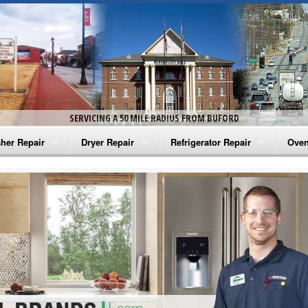
SERVICING A 50 MILE RADIUS FROM BUFORD
her Repair
Dryer Repair
Refrigerator Repair
Oven
na Washer Repair
Amana Dryer Repair
Amana Refrigerator Repair
Aman
rlpool Washer Repair
Maytag Dryer Repair
Whirlpool Refrigerator Repair
Aman
tag Washer Repair
Whirlpool Dryer Repair
GE Refrigerator Repair
Whir
gidaire Washer Repair
GE Dryer Repair
Turbo Air Repair
Whir
ctrolux Washer Repair
Whir