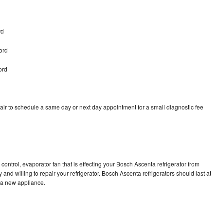
rd
ord
ord
ir to schedule a same day or next day appointment for a small diagnostic fee
control, evaporator fan that is effecting your Bosch Ascenta refrigerator from
and willing to repair your refrigerator. Bosch Ascenta refrigerators should last at
g a new appliance.