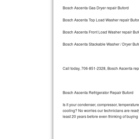
Bosch Ascenta Gas Dryer repair Buford
Bosch Axxis Repair
Bosch Ascenta Top Load Washer repair Bufo
Bosch 500 Series Repair
Bosch Ascenta Front Load Washer repair Buf
Bosch 800 Series Repair
Bosch Ascenta Stackable Washer / Dryer Buf
Samsung Aquajet Repair
Samsung Superspeed Repair
Call today, 706-851-2328, Bosch Ascenta repa
LG Studio Repair
LG Turbowash Repair
Bosch Ascenta Refrigerator Repair Buford
LG Stackable Repair
Is it your condenser, compressor, temperature 
cooling? No worries our technicians are ready 
LG Steam Repair
least 20 years before even thinking of buyin
GE True Temp Repair