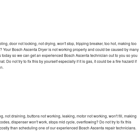
bling, door not locking, not drying, won't stop, tripping breaker, too hot, making too
ycle? Your Bosch Ascenta Dryer is not working properly and could be caused by many
ll us today so we can get an experienced Bosch Ascenta technician out to you so you
 Do not try to fix this by yourself especially if it is gas, it could be a fire hazard if
an.
 not draining, buttons not working, leaking, motor not working, won't fill, making
 codes, dispenser won't work, stops mid cycle, overflowing? Do not try to fix this
costly than scheduling one of our experienced Bosch Ascenta repair technicians.