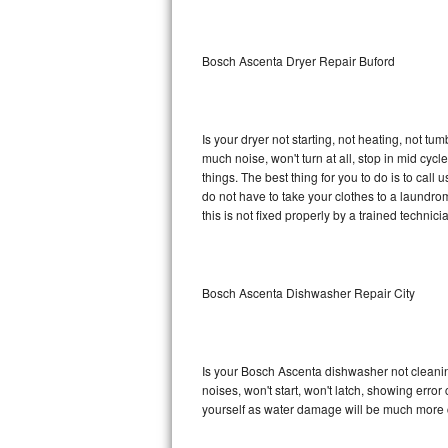
Sub-Zero BI-36RG Repair
Bosch Ascenta Dryer Repair Buford
GE Arctica Repair
Vent A Hood Repair
Is your dryer not starting, not heating, not tum
much noise, won't turn at all, stop in mid c
Liebherr Repair
things. The best thing for you to do is to ca
do not have to take your clothes to a laundromat.
Broan Repair
this is not fixed properly by a trained technici
Fisher & Paykel Repair
Bosch Ascenta Dishwasher Repair City
Traulsen Repair
Siemens Repair
Is your Bosch Ascenta dishwasher not cleaning,
DCS Repair
noises, won't start, won't latch, showing error
yourself as water damage will be much more 
Crosley Repair