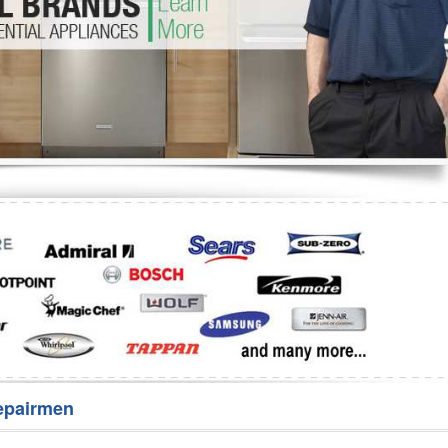
Washer Repair
Bake
epairmen