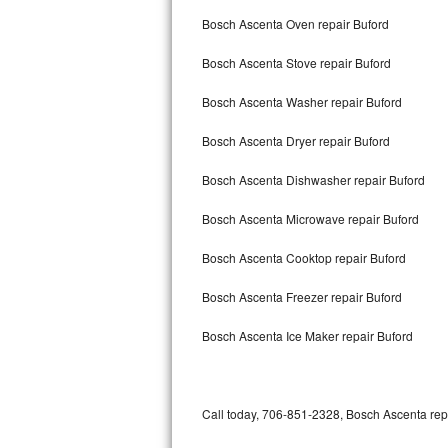
Bertazzoni Repair
Bosch Ascenta Oven repair Buford
Bosch Ascenta Stove repair Buford
Electrolux Repair
Bosch Ascenta Washer repair Buford
Dacor Repair
Bosch Ascenta Dryer repair Buford
Amana Repair
Bosch Ascenta Dishwasher repair Buford
GE Profile Repair
Bosch Ascenta Microwave repair Buford
GE Cafe Repair
Bosch Ascenta Cooktop repair Buford
Frigidaire Gallery Repair
Bosch Ascenta Freezer repair Buford
Whirlpool Gold Repair
Bosch Ascenta Ice Maker repair Buford
Kenmore Elite Repair
Kitchenaid Architect Repair
Call today, 706-851-2328, Bosch Ascenta repa