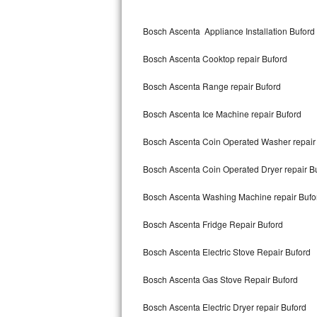
Kitchenaid Superba Repair
Bosch Ascenta Appliance Installation Buford
GE Artistry Repair
Bosch Ascenta Cooktop repair Buford
Whirlpool Duet Repair
Bosch Ascenta Range repair Buford
Maytag Bravos Repair
Bosch Ascenta Ice Machine repair Buford
Whirlpool Cabrio Repair
Bosch Ascenta Coin Operated Washer repair
Frigidaire Professional Repair
Bosch Ascenta Coin Operated Dryer repair B
Whirlpool Smart Repair
Bosch Ascenta Washing Machine repair Bufo
Whirlpool Sidekicks Repair
Bosch Ascenta Fridge Repair Buford
Maytag Maxima Repair
Bosch Ascenta Electric Stove Repair Buford
Kitchenaid Pro Line Repair
Bosch Ascenta Gas Stove Repair Buford
Bosch Ascenta Electric Dryer repair Buford
Samsung Chef Collection Repair