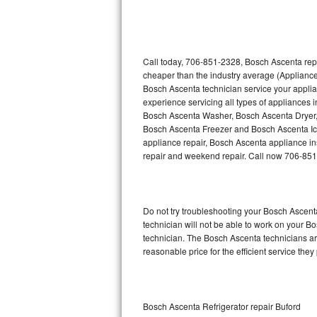
Thermador Repair
U-line Repair
Call today, 706-851-2328, Bosch Ascenta repa
cheaper than the industry average (Appliance
Bosch Ascenta technician service your appli
Viking Repair
experience servicing all types of appliances
Bosch Ascenta Washer, Bosch Ascenta Dryer
Whirlpool Repair
Bosch Ascenta Freezer and Bosch Ascenta Ic
appliance repair, Bosch Ascenta appliance inst
Wolf Repair
repair and weekend repair. Call now 706-85
Asko Repair
Do not try troubleshooting your Bosch Ascen
Speed Queen Repair
technician will not be able to work on your B
technician. The Bosch Ascenta technicians are
Danby Repair
reasonable price for the efficient service they
Marvel Repair
Lynx Repair
Bosch Ascenta Refrigerator repair Buford