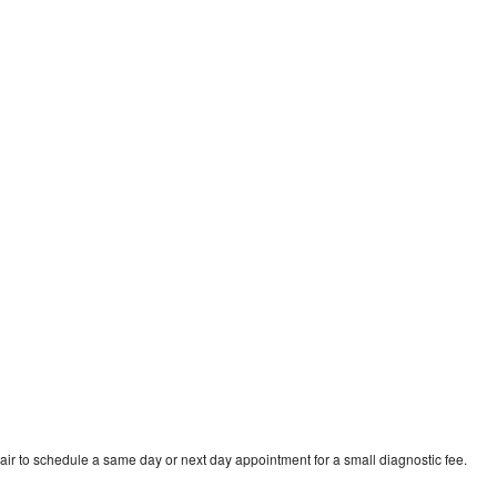
ir to schedule a same day or next day appointment for a small diagnostic fee.