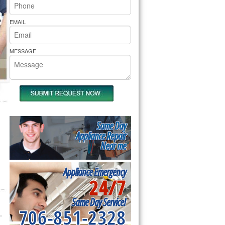
rs Pride Repair
EMAIL
MESSAGE
Same Day
Appliance Repair
Near me
Appliance Emergency
24/7
Same Day Service!
706-851-2328