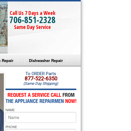
Call Us 7 Days a Week
706-851-2328
Same Day Service
 Repair
Dishwasher Repair
a Microwave Repair
Amana Dishwasher Repair
To ORDER Parts
877-522-6350
(Same Day Shipping)
a Oven Repair
Whirlpool Dishwasher Repair
lpool Microwave Repair
NAME
lpool Oven Repair
lpool Cooktop Repair
PHONE