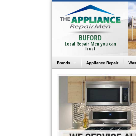
BUFORD
Local Repair Men you can
Trust
Brands
Appliance Repair
Was
Bosch Repair
Ama
Frigidaire Repair
Whi
GE Monogram Repair
May
GE Repair
Fri
Haier Repair
Ele