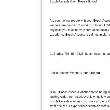
Bosch Ascenta Oven Repair Buford
GE Triton Repair
Bosch Ascenta Repair
Are you having trouble with your Bosch Ascent
Bosch Nexxt Repair
temperature gauge not working, pilot not light
any case you must be very careful especially 
experience Bosch Ascenta repair technician o
Bosch Exxcel Repair
GE Profile Advantium Repair
Call today, 706-851-2328, Bosch Ascenta repa
Maytag Atlantis Repair
Sub-Zero Pro 48 Repair
Bosch Ascenta Washer Repair Buford
Sub-Zero BI-30U Repair
Sub-Zero BI-30UG Repair
Is your Bosch Ascenta washer not spinning, mak
leaking water, won't start, overflowing, lid wo
Sub-Zero BI-36F Repair
Bosch Ascenta washer to not work properly. Do
what one of our experienced technicians will
Sub-Zero BI-36R Repair