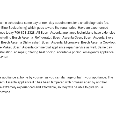
ir to schedule a same day or next day appointment for a small diagnostic fee,
 Blue Book pricing) which goes toward the repair price. Have an experienced
ance today 706-851-2328. All Bosch Ascenta appliance technicians have extensive
 including Bosch Ascenta Refrigerator, Bosch Ascenta Oven, Bosch Ascenta Stove,
, Bosch Ascenta Dishwasher, Bosch Ascenta Microwave, Bosch Ascenta Cooktop,
e Maker. Bosch Ascenta commercial appliance repair service as well. Same day
allation, ac repair, offering best pricing, affordable pricing, emergency appliance
1-2328.
ta appliance at home by yourself as you can damage or harm your appliance. The
osch Ascenta appliance if it has been tampered with or taken apart by another
 extremely experienced and affordable, so they will be able to give you a
 provide.