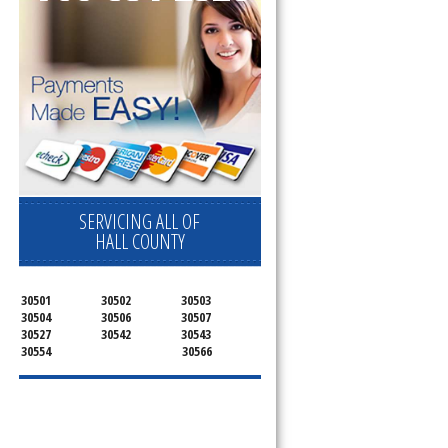
SERVICING ALL OF
HALL COUNTY
30501
30502
30503
30504
30506
30507
30527
30542
30543
30554
30566