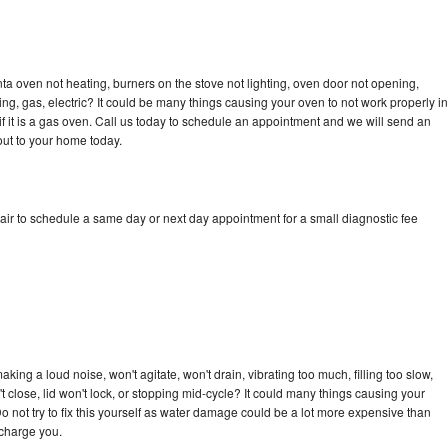
a oven not heating, burners on the stove not lighting, oven door not opening,
ing, gas, electric? It could be many things causing your oven to not work properly in
if it is a gas oven. Call us today to schedule an appointment and we will send an
ut to your home today.
ir to schedule a same day or next day appointment for a small diagnostic fee
ing a loud noise, won't agitate, won't drain, vibrating too much, filling too slow,
n't close, lid won't lock, or stopping mid-cycle? It could many things causing your
 not try to fix this yourself as water damage could be a lot more expensive than
 charge you.