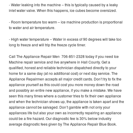
- Water leaking into the machine – this is typically caused by a leaky
inlet water valve. When this happens, ice cubes become oversized.
- Room temperature too warm – ice machine production is proportional
to water and air temperature.
- High water temperature – Water in excess of 90 degrees will take too
long to freeze and will trip the freeze cycle timer.
Call The Appliance Repair Men 706-851-2328 today if you need Ice
Machine repair service and live anywhere in Hall County. Get a
qualified, honest and reliable technician dispatched directly to your
home for a same day (at no additional cost) or next day service. The
Appliance Repairmen accepts all major credit cards. Don’t try to fix the
appliance yourself as this could cost you more money down the road
and possibly an entire new appliance, if you make a mistake. We have
seen this many times where a customer tries to fix their own appliance
and when the technician shows up, the appliance is taken apart and the
appliance cannot be salvaged. Don’t gamble with not only your
appliances life but also your own as incorrectly repairing an appliance
could be a fire hazard. Our diagnostic fee is 30% below industry
average diagnostic fees given by The Appliance Repair Blue Book.