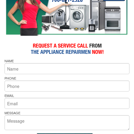
NAME
PHONE
EMAIL
MESSAGE