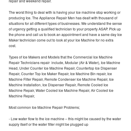
repair and weekend repair.
The worst thing to deal with is having your Ice machine stop working or
producing Ice. The Appliance Repair Men has dealt with thousand of
situations for all different types of businesses. We understand the sense
of urgency getting a qualified technician to your property ASAP. Pick up
the phone and call us to book an appointment and have a same day Ice
Maker technician come out to look at your Ice Machine for no extra
cost.
Types of Ice Makers and Models that the Commercial Ice Machine
Repair Technicians repair include, Modular (Air & Water), Ice Machine
Head, Under Counter Ice Machine Repair, Countertop Ice Dispenser
Repair, Counter Top Ice Maker Repair, Ice Machine Bin repair, Ice
Machine Filter Repair, Remote Condenser Ice Machine Repair, Ice
Machine Installation, Ice Dispenser Repair, Remote Cooled Ice
Machine Repair, Water Cooled Ice Machine Repair, Air Cooled Ice
Machine Repair,
Most common Ice Machine Repair Problems;
- Low water flow to the ice machine – this might be caused by the water
supply itself or the water filter might be plugged up