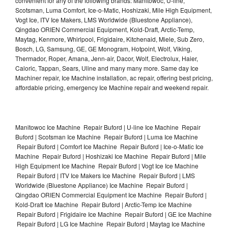
convenient for any of the following brands: Manitowoc, U-line,
Scotsman, Luma Comfort, Ice-o-Matic, Hoshizaki, Mile High Equipment,
Vogt Ice, ITV Ice Makers, LMS Worldwide (Bluestone Appliance),
Qingdao ORIEN Commercial Equipment, Kold-Draft, Arctic-Temp,
Maytag, Kenmore, Whirlpool, Frigidaire, Kitchenaid, Miele, Sub Zero,
Bosch, LG, Samsung, GE, GE Monogram, Hotpoint, Wolf, Viking,
Thermador, Roper, Amana, Jenn-air, Dacor, Wolf, Electrolux, Haier,
Caloric, Tappan, Sears, Uline and many many more. Same day Ice
Machiner repair, Ice Machine installation, ac repair, offering best pricing,
affordable pricing, emergency Ice Machine repair and weekend repair.
Manitowoc Ice Machine Repair Buford | U-line Ice Machine Repair
Buford | Scotsman Ice Machine Repair Buford | Luma Ice Machine
Repair Buford | Comfort Ice Machine Repair Buford | Ice-o-Matic Ice
Machine Repair Buford | Hoshizaki Ice Machine Repair Buford | Mile
High Equipment Ice Machine Repair Buford | Vogt Ice Ice Machine
Repair Buford | ITV Ice Makers Ice Machine Repair Buford | LMS
Worldwide (Bluestone Appliance) Ice Machine Repair Buford |
Qingdao ORIEN Commercial Equipment Ice Machine Repair Buford |
Kold-Draft Ice Machine Repair Buford | Arctic-Temp Ice Machine
Repair Buford | Frigidaire Ice Machine Repair Buford | GE Ice Machine
Repair Buford | LG Ice Machine Repair Buford | Maytag Ice Machine