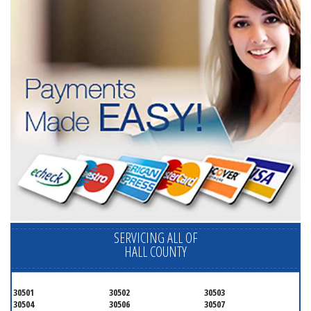
SERVICING ALL OF
HALL COUNTY
30501
30502
30503
30504
30506
30507