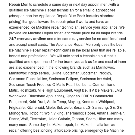
Repair Men to schedule a same day or next day appointment with a
qualified Ice Machine Repair technician for a small diagnostic fee
(cheaper than the Appliance Repair Blue Book industry standard
pricing) that goes toward the repair price if we fix and have an
experienced Ice Machine repair technician, service your appliance. We
provide Ice Machne Repair for an affordable price for all major brands
24/7 everyday anytime and offer same day service for no additional cost
and accept credit cards. The Appliance Repair Men only uses the best
Ice Machine Repair repair technicians in the local area that are reliable,
honest and professional. We will only send a technician out that is
qualified and experienced for the brand you ask us for and most of them
are also experienced in the following brands such as Manitowoc,
Manitowoc Indigo series, U-line, Scotsman, Scotsman Prodigy,
Scotsman Essential Ice, Scotsman Eclipse, Scotsman Ice Valet,
Scotsman Touch Free, Ice-O-Matic Pearl Ice, Luma Comfort, Ice-o-
Matic, Hoshizaki, Mile High Equipment, Vogt Ice, ITV Ice Makers, LMS
Worldwide (Bluestone Appliance), Qingdao ORIEN Commercial
Equipment, Kold-Draft, Arctic-Temp, Maytag, Kenmore, Whirlpool,
Frigidaire, Kitchenaid, Miele, Sub Zero, Bosch, LG, Samsung, GE, GE
Monogram, Hotpoint, Wolf, Viking, Thermador, Roper, Amana, Jenn-air,
Dacor, Wolf, Electrolux, Haier, Caloric, Tappan, Sears, Uline and many
many more. Same day Ice Maker repair, Ice Maker installation, ac
repair, offering best pricing, affordable pricing, emergency Ice Machine