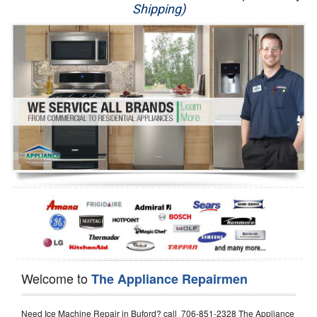
Shipping)
Appliance Repair
Washer Repair
Dryer Repair
Refrigerator Repair
Oven Repair
Dishwasher Repair
Welcome to
The Appliance Repairmen
Need Ice Machine Repair in Buford? call 706-851-2328 The Appliance