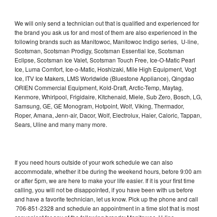
We will only send a technician out that is qualified and experienced for
the brand you ask us for and most of them are also experienced in the
following brands such as Manitowoc, Manitowoc Indigo series, U-line,
Scotsman, Scotsman Prodigy, Scotsman Essential Ice, Scotsman
Eclipse, Scotsman Ice Valet, Scotsman Touch Free, Ice-O-Matic Pearl
Ice, Luma Comfort, Ice-o-Matic, Hoshizaki, Mile High Equipment, Vogt
Ice, ITV Ice Makers, LMS Worldwide (Bluestone Appliance), Qingdao
ORIEN Commercial Equipment, Kold-Draft, Arctic-Temp, Maytag,
Kenmore, Whirlpool, Frigidaire, Kitchenaid, Miele, Sub Zero, Bosch, LG,
Samsung, GE, GE Monogram, Hotpoint, Wolf, Viking, Thermador,
Roper, Amana, Jenn-air, Dacor, Wolf, Electrolux, Haier, Caloric, Tappan,
Sears, Uline and many many more.
If you need hours outside of your work schedule we can also
accommodate, whether it be during the weekend hours, before 9:00 am
or after 5pm, we are here to make your life easier. If it is your first time
calling, you will not be disappointed, if you have been with us before
and have a favorite technician, let us know. Pick up the phone and call
706-851-2328 and schedule an appointment in a time slot that is most