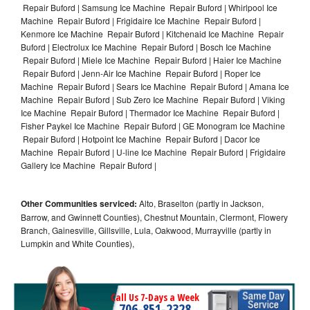
Repair Buford | Samsung Ice Machine Repair Buford | Whirlpool Ice
Machine Repair Buford | Frigidaire Ice Machine Repair Buford |
Kenmore Ice Machine Repair Buford | Kitchenaid Ice Machine Repair
Buford | Electrolux Ice Machine Repair Buford | Bosch Ice Machine
Repair Buford | Miele Ice Machine Repair Buford | Haier Ice Machine
Repair Buford | Jenn-Air Ice Machine Repair Buford | Roper Ice
Machine Repair Buford | Sears Ice Machine Repair Buford | Amana Ice
Machine Repair Buford | Sub Zero Ice Machine Repair Buford | Viking
Ice Machine Repair Buford | Thermador Ice Machine Repair Buford |
Fisher Paykel Ice Machine Repair Buford | GE Monogram Ice Machine
Repair Buford | Hotpoint Ice Machine Repair Buford | Dacor Ice
Machine Repair Buford | U-line Ice Machine Repair Buford | Frigidaire
Gallery Ice Machine Repair Buford |
Other Communities serviced:
Alto, Braselton (partly in Jackson,
Barrow, and Gwinnett Counties), Chestnut Mountain, Clermont, Flowery
Branch, Gainesville, Gillsville, Lula, Oakwood, Murrayville (partly in
Lumpkin and White Counties),
Call Us 7-Days a Week
706-851-2328