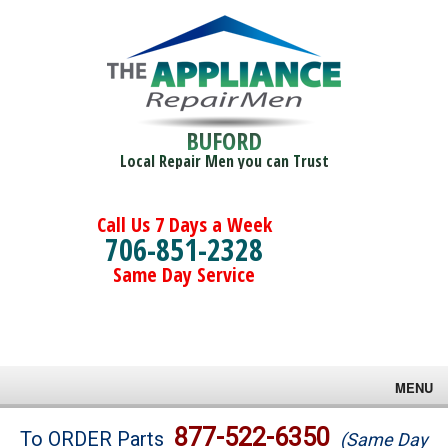
BUFORD
Local Repair Men you can Trust
Call Us 7 Days a Week
706-851-2328
Same Day Service
MENU
Brands
877-522-6350
To ORDER Parts
(Same Day