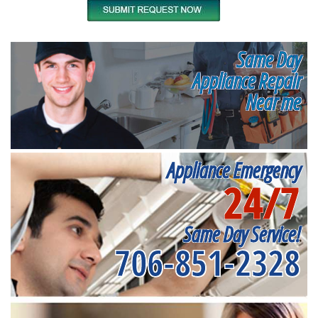
Same Day
Appliance Repair
Near me
Appliance Emergency
24/7
Same Day Service!
706-851-2328